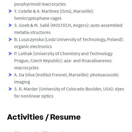
porphyrinoid macrocycles
Y. Cotelle & A. Martinez (iSm2, Marseille):
hemicryptophane cages
S. Goeb & M. Sallé (MOLTECH, Angers): auto-assembled
metalla-structures
B. Luszczynska (Lodz University of Technology, Poland):
organic electronics
P. Lothak (University of Chemistry and Technology
Prague, Czech Republic): aza- and thiacalixarenes
macrocycles
A. Da Silva (Institut Fresnel, Marseille): photoacoustic
imaging
S. R. Marder (University of Colorado Boulder, USA): dyes
for nonlinear optics
Activities / Resume