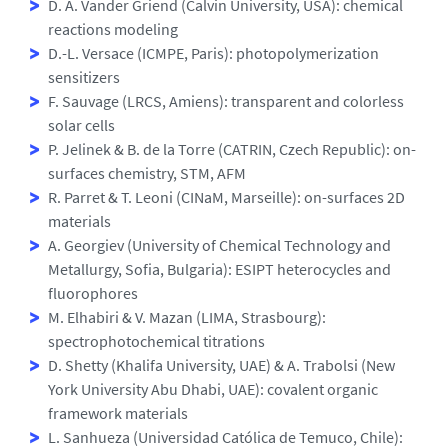
D. A. Vander Griend (Calvin University, USA): chemical
reactions modeling
D.-L. Versace (ICMPE, Paris): photopolymerization
sensitizers
F. Sauvage (LRCS, Amiens): transparent and colorless
solar cells
P. Jelinek & B. de la Torre (CATRIN, Czech Republic): on-
surfaces chemistry, STM, AFM
R. Parret & T. Leoni (CINaM, Marseille): on-surfaces 2D
materials
A. Georgiev (University of Chemical Technology and
Metallurgy, Sofia, Bulgaria): ESIPT heterocycles and
fluorophores
M. Elhabiri & V. Mazan (LIMA, Strasbourg):
spectrophotochemical titrations
D. Shetty (Khalifa University, UAE) & A. Trabolsi (New
York University Abu Dhabi, UAE): covalent organic
framework materials
L. Sanhueza (Universidad Católica de Temuco, Chile):