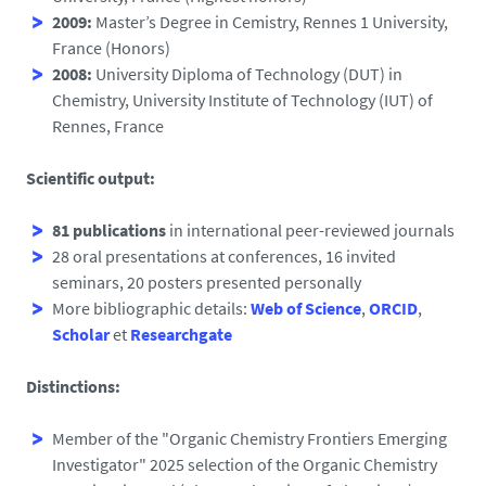
2009:
Master’s Degree in Cemistry, Rennes 1 University,
France (Honors)
2008:
University Diploma of Technology (DUT) in
Chemistry, University Institute of Technology (IUT) of
Rennes, France
Scientific output:
81 publications
in international peer-reviewed journals
28 oral presentations at conferences, 16 invited
seminars, 20 posters presented personally
More bibliographic details:
Web of Science
,
ORCID
,
Scholar
et
Researchgate
Distinctions:
Member of the "Organic Chemistry Frontiers Emerging
Investigator" 2025 selection of the Organic Chemistry