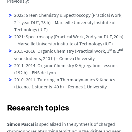
Previously:
2022: Green Chemistry & Spectroscopy (Practical Work,
nd
2
year DUT, 78 h) – Marseille University Institute of
Technology (IUT)
2021: Spectroscopy (Practical Work, 2nd year DUT, 20 h)
– Marseille University Institute of Technology (IUT)
st
nd
2015–2016: Organic Chemistry (Practical Work, 1
& 2
year students, 240 h) – Geneva University
2011–2014: Organic Chemistry & Agregation Lessons
(192 h) – ENS de Lyon
2010–2011: Tutoring in Thermodynamics & Kinetics
(Licence 1 students, 40 h) – Rennes 1 University
Research topics
Simon Pascal
is specialized in the synthesis of charged
chromophores absorbing/emitting in the visible and near