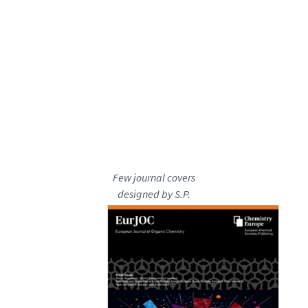
Few journal covers
designed by S.P.