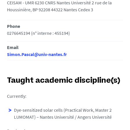
CEISAM - UMR 6230 CNRS Nantes Université 2 rue de la
Houssinière, BP 92208 44322 Nantes Cedex 3
Phone
0276645194 (n° interne : 455194)
Email
Simon.Pascal@univ-nantes.fr
Taught academic discipline(s)
Currently:
Dye-sensitized solar cells (Practical Work, Master 2
LUMOMAT) – Nantes Université / Angers Université