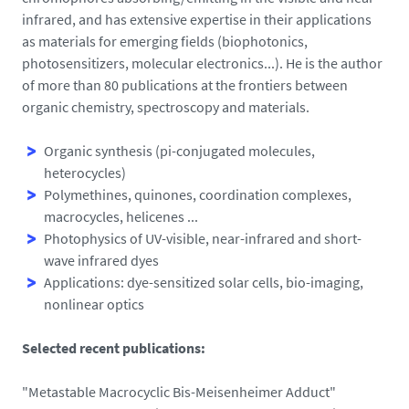
infrared, and has extensive expertise in their applications
as materials for emerging fields (biophotonics,
photosensitizers, molecular electronics...). He is the author
of more than 80 publications at the frontiers between
organic chemistry, spectroscopy and materials.
Organic synthesis (pi-conjugated molecules,
heterocycles)
Polymethines, quinones, coordination complexes,
macrocycles, helicenes ...
Photophysics of UV-visible, near-infrared and s
hort-
wave infrared
dyes
Applications: dye-sensitized solar cells, bio-imaging,
nonlinear optics
Selected recent publications:
"Metastable Macrocyclic Bis-Meisenheimer Adduct"