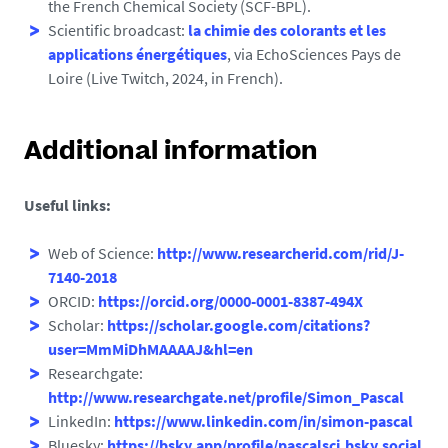
the French Chemical Society (SCF-BPL).
Scientific broadcast:
la chimie des colorants et les
applications énergétiques
, via EchoSciences Pays de
Loire (Live Twitch, 2024, in French).
Additional information
Useful links:
Web of Science:
http://www.researcherid.com/rid/J-
7140-2018
ORCID:
https://orcid.org/0000-0001-8387-494X
Scholar:
https://scholar.google.com/citations?
user=MmMiDhMAAAAJ&hl=en
Researchgate:
http://www.researchgate.net/profile/Simon_Pascal
LinkedIn:
https://www.linkedin.com/in/simon-pascal
Bluesky:
https://bsky.app/profile/pascalsci.bsky.social