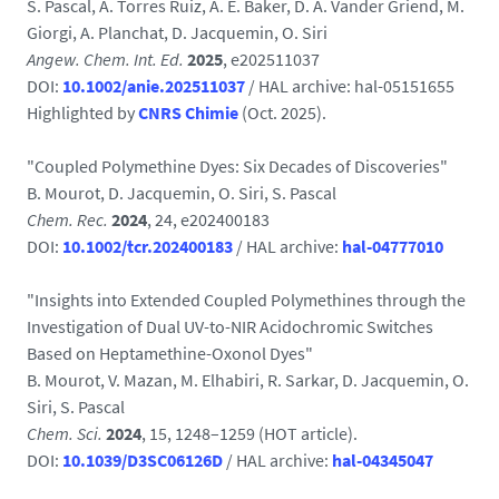
S. Pascal, A. Torres Ruiz, A. E. Baker, D. A. Vander Griend, M.
Giorgi, A. Planchat, D. Jacquemin, O. Siri
Angew. Chem. Int. Ed.
2025
, e202511037
DOI:
10.1002/anie.202511037
/ HAL archive:
hal-05151655
Highlighted by
CNRS Chimie
(Oct. 2025).
"Coupled Polymethine Dyes: Six Decades of Discoveries"
B. Mourot, D. Jacquemin, O. Siri, S. Pascal
Chem. Rec.
2024
, 24, e202400183
DOI:
10.1002/tcr.202400183
/ HAL archive:
hal-04777010
"Insights into Extended Coupled Polymethines through the
Investigation of Dual UV-to-NIR Acidochromic Switches
Based on Heptamethine-Oxonol Dyes"
B. Mourot, V. Mazan, M. Elhabiri, R. Sarkar, D. Jacquemin, O.
Siri, S. Pascal
Chem. Sci.
2024
, 15, 1248–1259 (HOT article).
DOI:
10.1039/D3SC06126D
/ HAL archive:
hal-04345047