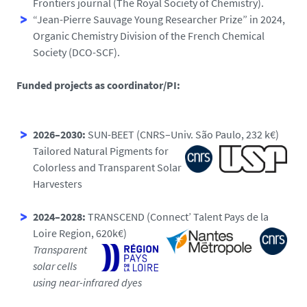
Frontiers journal (The Royal Society of Chemistry).
“Jean-Pierre Sauvage Young Researcher Prize” in 2024,
Organic Chemistry Division of the French Chemical
Society (DCO-SCF).
Funded projects as coordinator/PI:
2026–2030:
SUN-BEET (CNRS–Univ. São Paulo, 232 k€)
Tailored Natural Pigments for
Colorless and Transparent Solar
Harvesters
2024–2028:
TRANSCEND (Connect’ Talent Pays de la
Loire Region, 620k€)
Transparent
solar cells
using near-infrared dyes