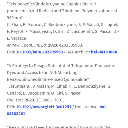
"Tris-benzo[
cd
]indole Cyanine Enables the NIR-
photosensitized Radical and Thiol-ene Polymerizations at
940 nm"
C. Elian, B. Mourot, C. Benbouziyane, J.-P. Malval, S. Lajnef,
F. Peyrot, F. Massuyeau, O. Siri, D. Jacquemin, S. Pascal, D.-
L. Versace
Angew. Chem. Int. Ed.
2023
, e202305963.
DOI:
10.1002/anie.202305963
/ HAL archive:
hal-04183684
"A Strategy to Design Substituted Tetraamino-Phenazine
Dyes and Access to an NIR-Absorbing
Benzoquinonediimine-Fused Quinoxaline"
T. Munteanu, V. Mazan, M. Elhabiri, C. Benbouziyane, G.
Canard, D. Jacquemin, O. Siri, S. Pascal
Org. Lett.
2023
, 25, 3886–3891.
DOI:
10.1021/acs.orglett.3c01251
/ HAL archive:
hal-
04103261
"Near-Infrared Dyes for Two-Photon Absorption in the