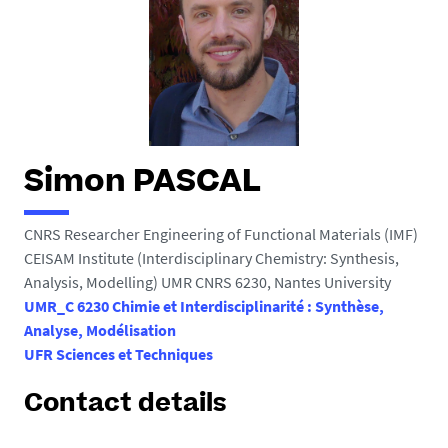
h
e
r
e
:
Simon PASCAL
CNRS Researcher Engineering of Functional Materials (IMF)
CEISAM Institute (Interdisciplinary Chemistry: Synthesis,
Analysis, Modelling) UMR CNRS 6230, Nantes University
UMR_C 6230 Chimie et Interdisciplinarité : Synthèse,
Analyse, Modélisation
UFR Sciences et Techniques
Contact details