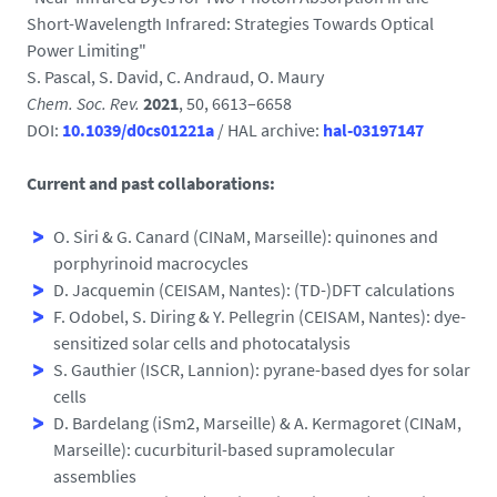
Short-Wavelength Infrared: Strategies Towards Optical
Power Limiting"
S. Pascal, S. David, C. Andraud, O. Maury
Chem. Soc. Rev.
2021
, 50, 6613–6658
DOI:
10.1039/d0cs01221a
/ HAL archive:
hal-03197147
Current and past collaborations:
O. Siri & G. Canard (CINaM, Marseille): quinones and
porphyrinoid macrocycles
D. Jacquemin (CEISAM, Nantes): (TD-)DFT calculations
F. Odobel, S. Diring & Y. Pellegrin (CEISAM, Nantes): dye-
sensitized solar cells and photocatalysis
S. Gauthier (ISCR, Lannion): pyrane-based dyes for solar
cells
D. Bardelang (iSm2, Marseille) & A. Kermagoret (CINaM,
Marseille): cucurbituril-based supramolecular
assemblies