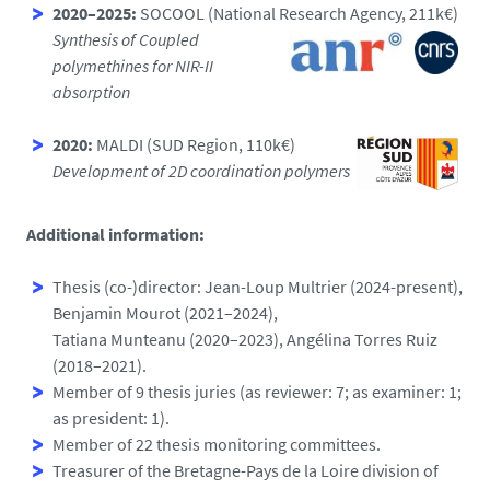
2020–2025:
SOCOOL (National Research Agency, 211k€)
Synthesis of Coupled
polymethines for NIR-II
absorption
2020:
MALDI (SUD Region, 110k€)
Development of 2D coordination polymers
Additional information:
Thesis (co-)director: Jean-Loup Multrier (2024-present),
Benjamin Mourot (2021–2024),
Tatiana Munteanu (2020–2023), Angélina Torres Ruiz
(2018–2021).
Member of 9 thesis juries (as reviewer: 7; as examiner: 1;
as president: 1).
Member of 22 thesis monitoring committees.
Treasurer of the Bretagne-Pays de la Loire division of