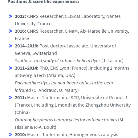
Positions & scientific experiences:
2023:
CNRS Researcher, CEISAM Laboratory, Nantes
University, France
2016:
CNRS Researcher, CINaM, Aix-Marseille University,
France
2014–2016:
Post-doctoral associate, University of
Geneva, Switzerland
Synthesis and study of cationic helical dyes
(J. Lacour)
2011–2014:
PhD, ENS Lyon (France), including 2 months
at GeorgiaTech (Atlanta, USA)
Polymethine dyes for non-linear optics in the near-
infrared
(C. Andraud, O. Maury)
2011:
Master 2 internship, ISCR, Université de Rennes 1
(France), including 1 month at the Zhengzhou University
(China)
Organophosphorus heterocycles for optoelectronics
(M.
Hissler & P.-A. Bouit)
2010:
Master 1 internship, Homogeneous catalysis