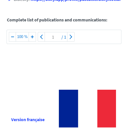
Complete list of publications and communications:
/
1
100 %
Version française