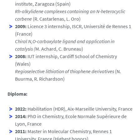
institute, Zaragoza (Spain)
Rh-alkylidene complexes containing an N-heterocyclic
carbene
(R. Castarlenas, L. Oro)
2009:
Licence 3 internship, ISCR, Université de Rennes 1
(France)
Chiral N,O-carboxylate ligand and application in
catalysis (
M. Achard, C. Bruneau)
2008:
IUT internship, Cardiff School of Chemistry
(Wales)
Regioselective lithiation of thiophene derivatives
(N.
Buurma, R. Richardson)
Diploma:
2022:
Habilitation (HDR), Aix-Marseille University, France
2014:
PhD in Chemistry, Ecole Normale Supérieure de
Lyon, France
2011:
Master in Molecular Chemistry, Rennes 1
University, France (Highest honors)