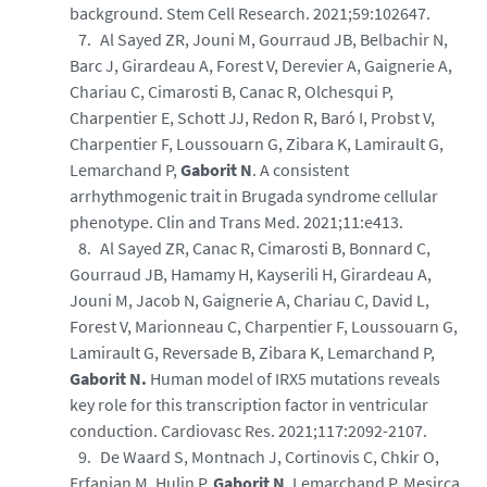
background. Stem Cell Research. 2021;59:102647.
Al Sayed ZR, Jouni M, Gourraud JB, Belbachir N,
Barc J, Girardeau A, Forest V, Derevier A, Gaignerie A,
Chariau C, Cimarosti B, Canac R, Olchesqui P,
Charpentier E, Schott JJ, Redon R, Baró I, Probst V,
Charpentier F, Loussouarn G, Zibara K, Lamirault G,
Lemarchand P,
Gaborit N
. A consistent
arrhythmogenic trait in Brugada syndrome cellular
phenotype. Clin and Trans Med. 2021;11:e413.
Al Sayed ZR, Canac R, Cimarosti B, Bonnard C,
Gourraud JB, Hamamy H, Kayserili H, Girardeau A,
Jouni M, Jacob N, Gaignerie A, Chariau C, David L,
Forest V, Marionneau C, Charpentier F, Loussouarn G,
Lamirault G, Reversade B, Zibara K, Lemarchand P,
Gaborit N.
Human model of IRX5 mutations reveals
key role for this transcription factor in ventricular
conduction. Cardiovasc Res. 2021;117:2092-2107.
De Waard S, Montnach J, Cortinovis C, Chkir O,
Erfanian M, Hulin P,
Gaborit N
, Lemarchand P, Mesirca