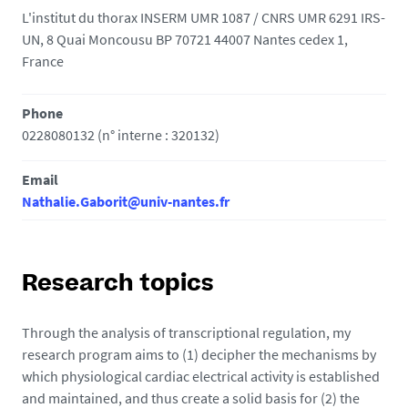
L'institut du thorax INSERM UMR 1087 / CNRS UMR 6291 IRS-
UN, 8 Quai Moncousu BP 70721 44007 Nantes cedex 1,
France
Phone
0228080132 (n° interne : 320132)
Email
Nathalie.Gaborit@univ-nantes.fr
Research topics
Through the analysis of transcriptional regulation, my
research program aims to (1) decipher the mechanisms by
which physiological cardiac electrical activity is established
and maintained, and thus create a solid basis for (2) the