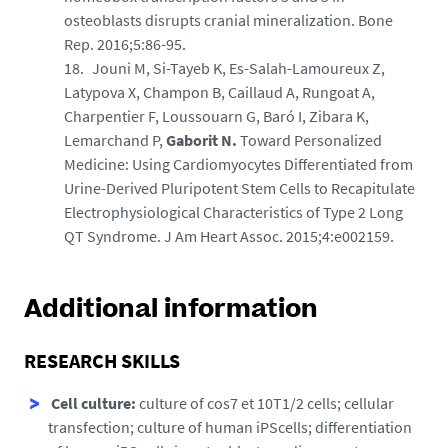
osteoblasts disrupts cranial mineralization. Bone
Rep. 2016;5:86-95.
Jouni M, Si-Tayeb K, Es-Salah-Lamoureux Z,
Latypova X, Champon B, Caillaud A, Rungoat A,
Charpentier F, Loussouarn G, Baró I, Zibara K,
Lemarchand P,
Gaborit N.
Toward Personalized
Medicine: Using Cardiomyocytes Differentiated from
Urine-Derived Pluripotent Stem Cells to Recapitulate
Electrophysiological Characteristics of Type 2 Long
QT Syndrome. J Am Heart Assoc. 2015;4:e002159.
Additional information
RESEARCH SKILLS
Cell culture:
culture of cos7 et 10T1/2 cells; cellular
transfection; culture of human iPScells; differentiation