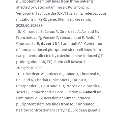
pluripotent stem cell lines from three patients
affected by Catecholaminergic Polymorphic
Ventricular Tachycardia (CPVT) carrying heterozygous
mutations in RYR2 gene. Stem Cell Research.
2022;60:102688.
Cimarosti B, Canac R, Girardeau A, Arnaud M,
Francheteau Q, Vincent P, Lemarchand P, Redon R,
Gourraud J-B,
Gaborit N*
, Lamirault G*. Generation
of human induced pluripotent stem cell lines from
two patients affected by catecholamine-induced QT
prolongation (CIQTP). Stem Cell Research.
2021;59:102649.
Girardeau A*, Atticus D*, Canac R, Cimarosti B,
Caillaud A, Chariau C, Simonet F, Cariou B,
Charpentier F, Gourraud J-B, Probst V, Belbachir N,
Jesel L, Lemarchand P, Barc J, Redon R,
Gaborit N*
,
Lamirault G*. Generation of human induced
pluripotent stem cell lines from four unrelated
healthy control donors carrying European genetic