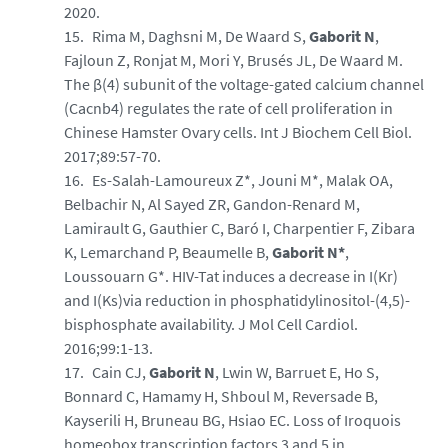
2020.
Rima M, Daghsni M, De Waard S,
Gaborit N
,
Fajloun Z, Ronjat M, Mori Y, Brusés JL, De Waard M.
The β(4) subunit of the voltage-gated calcium channel
(Cacnb4) regulates the rate of cell proliferation in
Chinese Hamster Ovary cells. Int J Biochem Cell Biol.
2017;89:57-70.
Es-Salah-Lamoureux Z*, Jouni M*, Malak OA,
Belbachir N, Al Sayed ZR, Gandon-Renard M,
Lamirault G, Gauthier C, Baró I, Charpentier F, Zibara
K, Lemarchand P, Beaumelle B,
Gaborit N*
,
Loussouarn G*. HIV-Tat induces a decrease in I(Kr)
and I(Ks)via reduction in phosphatidylinositol-(4,5)-
bisphosphate availability. J Mol Cell Cardiol.
2016;99:1-13.
Cain CJ,
Gaborit N
, Lwin W, Barruet E, Ho S,
Bonnard C, Hamamy H, Shboul M, Reversade B,
Kayserili H, Bruneau BG, Hsiao EC. Loss of Iroquois
homeobox transcription factors 3 and 5 in