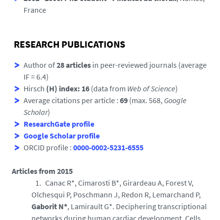
France
RESEARCH PUBLICATIONS
Author of
28 articles
in peer-reviewed journals (average
IF = 6.4)
Hirsch
(H) index: 16
(data from
Web of Science
)
Average citations per article :
69
(max. 568,
Google
Scholar
)
ResearchGate profile
Google Scholar profile
ORCID profile :
0000-0002-5231-6555
Articles from 2015
Canac R*, Cimarosti B*, Girardeau A, Forest V,
Olchesqui P, Poschmann J, Redon R, Lemarchand P,
Gaborit N*
, Lamirault G*. Deciphering transcriptional
networks during human cardiac development. Cells.