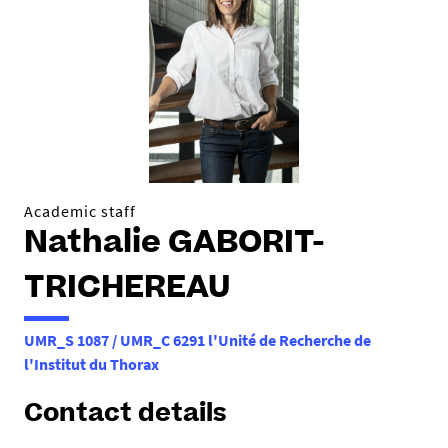
h
e
r
e
:
Academic staff
Nathalie GABORIT-
TRICHEREAU
UMR_S 1087 / UMR_C 6291 l'Unité de Recherche de
l'Institut du Thorax
Contact details