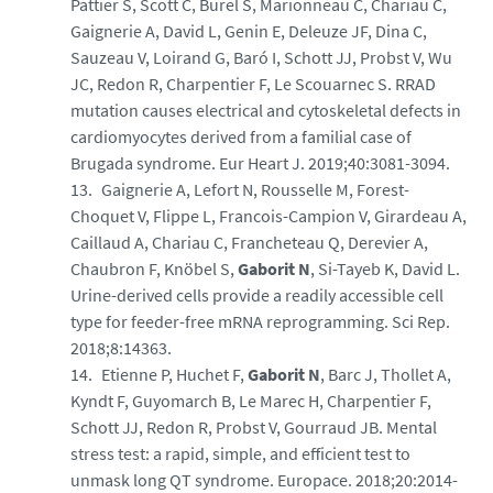
Pattier S, Scott C, Burel S, Marionneau C, Chariau C,
Gaignerie A, David L, Genin E, Deleuze JF, Dina C,
Sauzeau V, Loirand G, Baró I, Schott JJ, Probst V, Wu
JC, Redon R, Charpentier F, Le Scouarnec S. RRAD
mutation causes electrical and cytoskeletal defects in
cardiomyocytes derived from a familial case of
Brugada syndrome. Eur Heart J. 2019;40:3081-3094.
Gaignerie A, Lefort N, Rousselle M, Forest-
Choquet V, Flippe L, Francois-Campion V, Girardeau A,
Caillaud A, Chariau C, Francheteau Q, Derevier A,
Chaubron F, Knöbel S,
Gaborit N
, Si-Tayeb K, David L.
Urine-derived cells provide a readily accessible cell
type for feeder-free mRNA reprogramming. Sci Rep.
2018;8:14363.
Etienne P, Huchet F,
Gaborit N
, Barc J, Thollet A,
Kyndt F, Guyomarch B, Le Marec H, Charpentier F,
Schott JJ, Redon R, Probst V, Gourraud JB. Mental
stress test: a rapid, simple, and efficient test to
unmask long QT syndrome. Europace. 2018;20:2014-