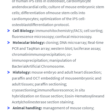
of human iPS cells in osteoblast, cardiomyocyte
andendocardial cells; culture of mouse embryonic stem
cells; differentiation ofmouse stem cells into
cardiomyocytes; optimization of the iPS cell-
osteoblastdifferentiation protocol.
Cell Biology:
immunohitochemistry;FACS; cell sorting;
fluorescence microscopy; confocal miscroscopy.
Molecular biology:
cloning; DNA microarray; Real-time
PCR and TaqMan array; western blot; luciferase assay;
chromatinimmunoprecipitation; co-
immunoprecipitation; manipulation of
BacterialArtificial Chromosome.
Histology:
mouse embryo and adult heart dissection;
paraffin and OCT embedding of mouseembryonic and
adult tissues; paraffin sectioning;
cryosectioning;immunofluorescence; in situ
hybridization on tissue section; Eosin-Hematoxylineand
Acetylcholinesterase section staining.
Animal handling:
management of mouse colony;