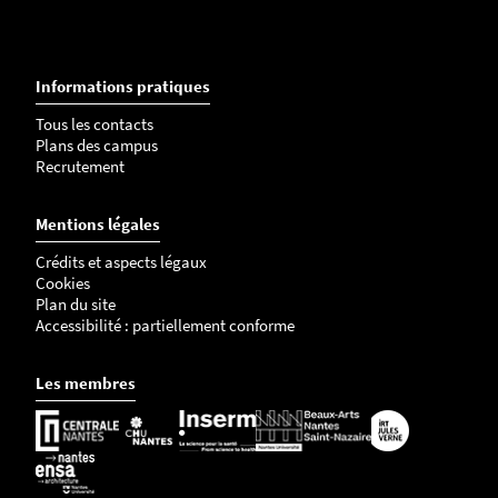
Informations pratiques
Tous les contacts
Plans des campus
Recrutement
Mentions légales
Crédits et aspects légaux
Cookies
Plan du site
Accessibilité : partiellement conforme
Les membres