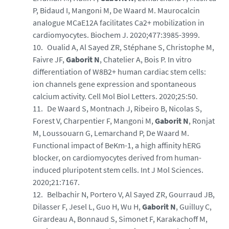
P, Bidaud I, Mangoni M, De Waard M. Maurocalcin
analogue MCaE12A facilitates Ca2+ mobilization in
cardiomyocytes. Biochem J. 2020;477:3985-3999.
Oualid A, Al Sayed ZR, Stéphane S, Christophe M,
Faivre JF,
Gaborit N
, Chatelier A, Bois P. In vitro
differentiation of W8B2+ human cardiac stem cells:
ion channels gene expression and spontaneous
calcium activity. Cell Mol Biol Letters. 2020;25:50.
De Waard S, Montnach J, Ribeiro B, Nicolas S,
Forest V, Charpentier F, Mangoni M,
Gaborit N
, Ronjat
M, Loussouarn G, Lemarchand P, De Waard M.
Functional impact of BeKm-1, a high affinity hERG
blocker, on cardiomyocytes derived from human-
induced pluripotent stem cells. Int J Mol Sciences.
2020;21:7167.
Belbachir N, Portero V, Al Sayed ZR, Gourraud JB,
Dilasser F, Jesel L, Guo H, Wu H,
Gaborit N
, Guilluy C,
Girardeau A, Bonnaud S, Simonet F, Karakachoff M,