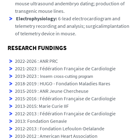
mouse ultrasound andembryo dating; production of
transgenic mouse lines.
Electrophysiology:
6-lead electrocardiogram and
telemetry recording and analysis; surgicalimplantation
of telemetry device in mouse.
RESEARCH FUNDINGS
2022-2026 : ANR PRC
2021-2023 : Fédération Française de Cardiologie
2019-2023 :
Inserm cross
‐
cutting
program
2018-2019 : HUGO - Fondation Maladies Rares
2015-2019 : ANR Jeune Chercheuse
2015-2016 : Fédération Française de Cardiologie
2013-2015: Marie Curie IIF
2012-2013 : Fédération Française de Cardiologie
2013: Fondation Genavie
2012-2013 : Fondation Lefoulon-Delalande
2010-2012 : American Heart Association