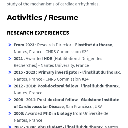
study of the mechanisms of cardiac arrhythmias.
Activities / Resume
RESEARCH EXPERIENCES
From 2023
: Research Director -
l'institut du thorax
,
Nantes, France - CNRS Commission #24
2021
: Awarded
HDR
(Habilitation à Diriger des
Recherches) - Nantes University, France
2015 - 2023 : Primary investigator -
l'institut du thorax
,
Nantes, France - CNRS Commission #24
2012 - 2014: Post-doctoral fellow
-
l'institut du thorax
,
Nantes, France
2006 - 2011
:
Post-doctoral fellow -
Gladstone Institute
of Cardiovascular Disease
, San Francisco, USA
2006:
Awarded
PhD in biology
from Université de
Nantes, France
2002 - 2006:
PhD student - l'institut du thorax
, Nantes,