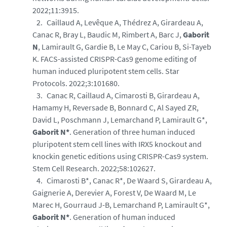
2022;11:3915.
Caillaud A, Levêque A, Thédrez A, Girardeau A,
Canac R, Bray L, Baudic M, Rimbert A, Barc J,
Gaborit
N
, Lamirault G, Gardie B, Le May C, Cariou B, Si-Tayeb
K. FACS-assisted CRISPR-Cas9 genome editing of
human induced pluripotent stem cells. Star
Protocols. 2022;3:101680.
Canac R, Caillaud A, Cimarosti B, Girardeau A,
Hamamy H, Reversade B, Bonnard C, Al Sayed ZR,
David L, Poschmann J, Lemarchand P, Lamirault G*,
Gaborit N*
. Generation of three human induced
pluripotent stem cell lines with IRX5 knockout and
knockin genetic editions using CRISPR-Cas9 system.
Stem Cell Research. 2022;58:102627.
Cimarosti B*, Canac R*, De Waard S, Girardeau A,
Gaignerie A, Derevier A, Forest V, De Waard M, Le
Marec H, Gourraud J-B, Lemarchand P, Lamirault G*,
Gaborit N*
. Generation of human induced