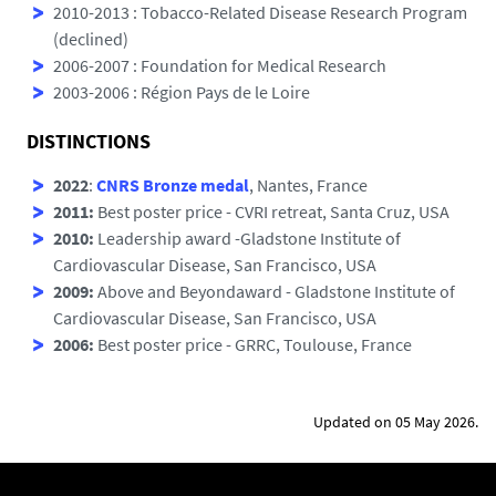
2010-2013 : Tobacco-Related Disease Research Program
(declined)
2006-2007 : Foundation for Medical Research
2003-2006 : Région Pays de le Loire
DISTINCTIONS
2022
:
CNRS Bronze medal
, Nantes, France
2011:
Best poster price - CVRI retreat, Santa Cruz, USA
2010:
Leadership award -Gladstone Institute of
Cardiovascular Disease, San Francisco, USA
2009:
Above and Beyondaward - Gladstone Institute of
Cardiovascular Disease, San Francisco, USA
2006:
Best poster price - GRRC, Toulouse, France
Updated on 05 May 2026.